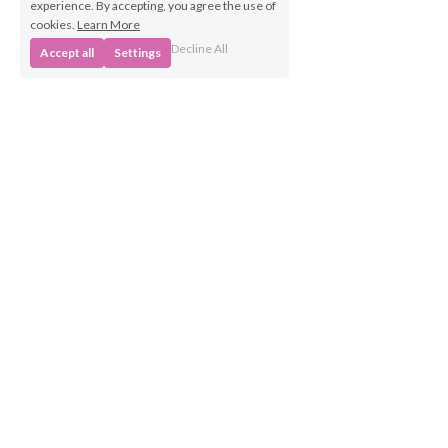
experience. By accepting, you agree the use of
cookies.
Learn More
Decline All
Accept all
Settings
Business 
Opportunities
Own a BabyBeats 
Franchise
Contact Us
info@babybeats.co.uk