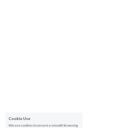
Cookie Use
We use cookies to ensure a smooth browsing