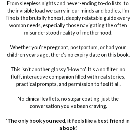
From sleepless nights and never-ending to-do lists, to 
the invisible load we carry in our minds and bodies, I'm 
Fine is the brutally honest, deeply relatable guide every 
woman needs, especially those navigating the often 
misunderstood reality of motherhood.
Whether you're pregnant, postpartum, or had your 
children years ago, there's no expiry date on this book.
This isn't another glossy 'How to'. It's a no filter, no 
fluff, interactive companion filled with real stories, 
practical prompts, and permission to feel it all.
No clinical leaflets, no sugar coating, just the 
conversation you've been craving.
'The only book you need, it feels like a best friend in 
a book.'