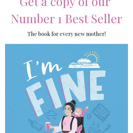
Get a copy of our 
Number 1 Best Seller
The book for every new mother!