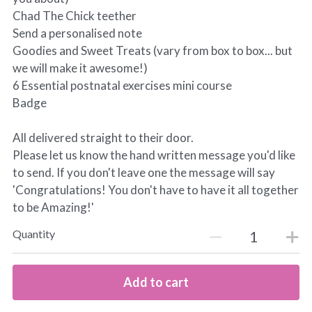
Chad The Chick teether
Send a personalised note
Goodies and Sweet Treats (vary from box to box... but
we will make it awesome!)
6 Essential postnatal exercises mini course
Badge
All delivered straight to their door.
Please let us know the hand written message you'd like
to send. If you don't leave one the message will say
'Congratulations! You don't have to have it all together
to be Amazing!'
Quantity
Add to cart