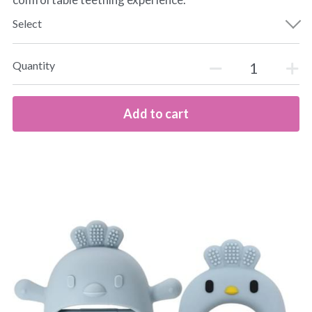
Select
Quantity
Add to cart