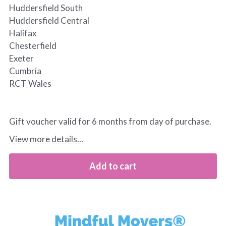
Huddersfield South
Huddersfield Central
Halifax
Chesterfield
Exeter
Cumbria
RCT Wales
Gift voucher valid for 6 months from day of purchase.
View more details...
Add to cart