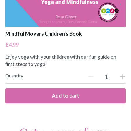
Mindful Movers Children's Book
£4.99
Enjoy yoga with your children with our fun guide on
first steps to yoga!
Quantity
Add to cart