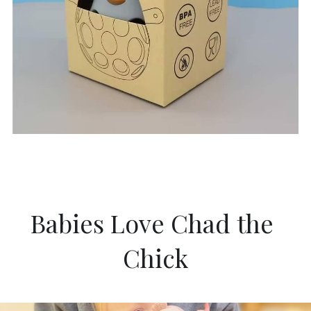
Babies Love Chad the 
Chick