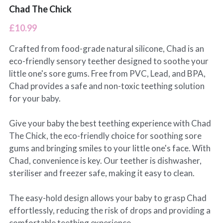
Chad The Chick
£10.99
Crafted from food-grade natural silicone, Chad is an
eco-friendly sensory teether designed to soothe your
little one's sore gums. Free from PVC, Lead, and BPA,
Chad provides a safe and non-toxic teething solution
for your baby.
Give your baby the best teething experience with Chad
The Chick, the eco-friendly choice for soothing sore
gums and bringing smiles to your little one's face. With
Chad, convenience is key. Our teether is dishwasher,
steriliser and freezer safe, making it easy to clean.
The easy-hold design allows your baby to grasp Chad
effortlessly, reducing the risk of drops and providing a
comfortable teething experience.