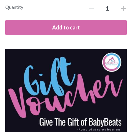
Quantity
Add to cart