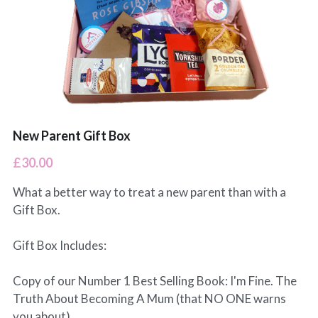
Leeds Classes
BabyBeats Walks
Blogs
Preston Classes
I'm Fine (but...) Podcast
RCT Wales Classes
SnoozeShade
New Parent Gift Box
£30.00
What a better way to treat a new parent than with a
Gift Box.
Gift Box Includes:
Copy of our Number 1 Best Selling Book: I'm Fine. The
Truth About Becoming A Mum (that NO ONE warns
you about)