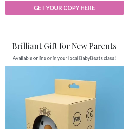
GET YOUR COPY HERE
Brilliant Gift for New Parents
Available online or in your local BabyBeats class!