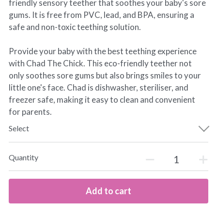
friendly sensory teether that soothes your baby's sore
gums. It is free from PVC, lead, and BPA, ensuring a
safe and non-toxic teething solution.
Provide your baby with the best teething experience
with Chad The Chick. This eco-friendly teether not
only soothes sore gums but also brings smiles to your
little one's face. Chad is dishwasher, steriliser, and
freezer safe, making it easy to clean and convenient
for parents.
Select
Quantity
Add to cart