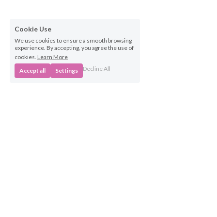
Cookie Use
We use cookies to ensure a smooth browsing
experience. By accepting, you agree the use of
cookies.
Learn More
Decline All
Accept all
Settings
Business 
Opportunities
Own a BabyBeats 
Franchise