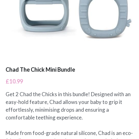
Chad The Chick Mini Bundle
£10.99
Get 2 Chad the Chicks in this bundle! Designed with an
easy-hold feature, Chad allows your baby to grip it
effortlessly, minimising drops and ensuring a
comfortable teething experience.
Made from food-grade natural silicone, Chad is an eco-