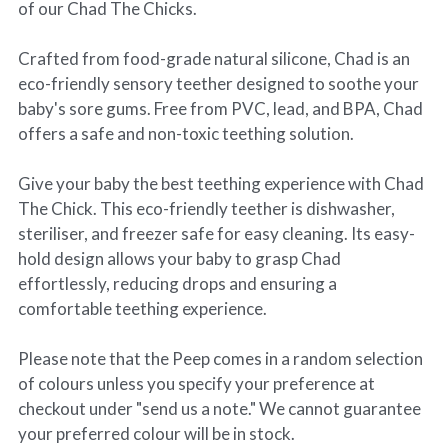
of our Chad The Chicks.
Crafted from food-grade natural silicone, Chad is an
eco-friendly sensory teether designed to soothe your
baby's sore gums. Free from PVC, lead, and BPA, Chad
offers a safe and non-toxic teething solution.
Give your baby the best teething experience with Chad
The Chick. This eco-friendly teether is dishwasher,
steriliser, and freezer safe for easy cleaning. Its easy-
hold design allows your baby to grasp Chad
effortlessly, reducing drops and ensuring a
comfortable teething experience.
Please note that the Peep comes in a random selection
of colours unless you specify your preference at
checkout under "send us a note." We cannot guarantee
your preferred colour will be in stock.