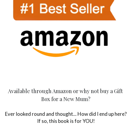
Available through Amazon or why not buy a Gift 
Box for a New Mum?
Ever looked round and thought... How did I end up here? 
If so, this book is for YOU!