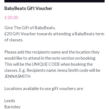
BabyBeats Gift Voucher
£20.00
Give The Gift of BabyBeats.
£20 Gift Voucher towards attending a BabyBeats term
of classes.
Please add the recipients name and the location they
would like to attend in the note section on booking.
This will be the UNIQUE CODE when booking the
classes. E.g. Recipients name Jenna Smith code will be
JENNASMITH
Locations available to use gift vouchers are:
Leeds
Barnsley