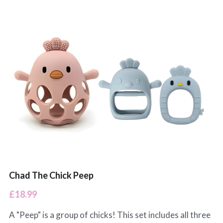
Chad The Chick Peep
£18.99
A "Peep" is a group of chicks! This set includes all three