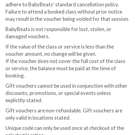
adhere to BabyBeats’ standard cancellation policy.
Failure to attend a booked class without prior notice 
may result in the voucher being voided for that session.
BabyBeats is not responsible for lost, stolen, or 
damaged vouchers.
If the value of the class or service is less than the 
voucher amount, no change will be given.
If the voucher does not cover the full cost of the class 
or service, the balance must be paid at the time of 
booking.
Gift vouchers cannot be used in conjunction with other 
discounts, promotions, or special events unless 
explicitly stated.
Gift vouchers are non-refundable. Gift vouchers are 
only valid in locations stated. 
Unique code can only be used once at checkout of the 