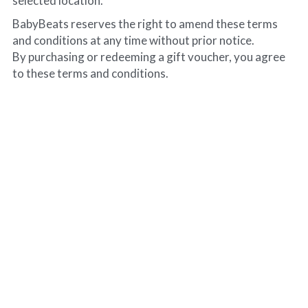
selected location.
BabyBeats reserves the right to amend these terms 
and conditions at any time without prior notice.
By purchasing or redeeming a gift voucher, you agree 
to these terms and conditions.