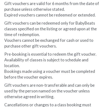
Gift vouchers are valid for 6 months from the date of 
purchase unless otherwise stated.
Expired vouchers cannot be redeemed or extended.
Gift vouchers can be redeemed only for BabyBeats 
classes specified on the listing or agreed upon at the 
time of redemption.
Vouchers cannot be exchanged for cash or used to 
purchase other gift vouchers.
Pre-booking is essential to redeem the gift voucher. 
Availability of classes is subject to schedule and 
location.
Bookings made using a voucher must be completed 
before the voucher expires.
Gift vouchers are non-transferable and can only be 
used by the person named on the voucher unless 
otherwise agreed in writing.
Cancellations or changes to a class booking must 