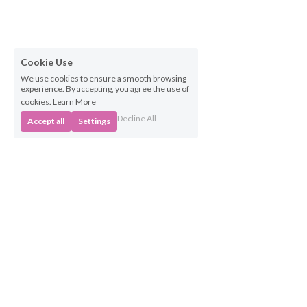
Cookie Use
We use cookies to ensure a smooth browsing
experience. By accepting, you agree the use of
cookies.
Learn More
Decline All
Accept all
Settings
Business 
Opportunities
Own a BabyBeats 
Franchise