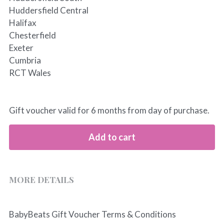
Huddersfield Central
Halifax
Chesterfield
Exeter
Cumbria
RCT Wales
Gift voucher valid for 6 months from day of purchase.
Add to cart
MORE DETAILS
BabyBeats Gift Voucher Terms & Conditions