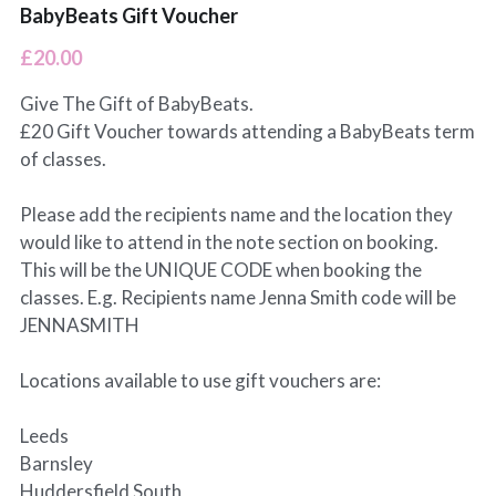
BabyBeats Gift Voucher
Leeds Classes
BabyBeats Walks
Blogs
£20.00
Preston Classes
I'm Fine (but...) Podcast
Give The Gift of BabyBeats.
£20 Gift Voucher towards attending a BabyBeats term
RCT Wales Classes
SnoozeShade
of classes.
Please add the recipients name and the location they
would like to attend in the note section on booking.
This will be the UNIQUE CODE when booking the
classes. E.g. Recipients name Jenna Smith code will be
JENNASMITH
Locations available to use gift vouchers are:
Leeds
Barnsley
Huddersfield South