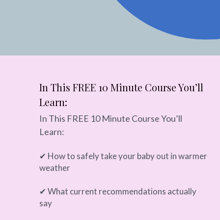
In This FREE 10 Minute Course You’ll 
Learn:
In This FREE 10 Minute Course You’ll 
Learn:
✔ How to safely take your baby out in warmer 
weather
✔ What current recommendations actually 
say