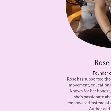
Rose
Founder 
Rose has supported tho
movement, education 
Known for her honest,
she’s passionate abo
empowered instead of o
Author and 