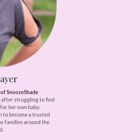
Sayer
r of SnoozeShade
fter struggling to find 
for her own baby. 
 to become a trusted 
y families around the 
d.