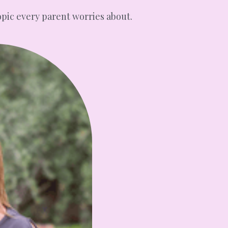
opic every parent worries about.