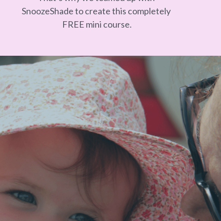
SnoozeShade to create this completely 
FREE mini course.