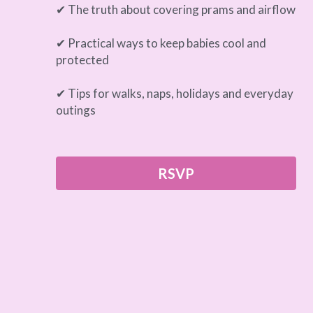
✔ The truth about covering prams and airflow
✔ Practical ways to keep babies cool and 
protected
✔ Tips for walks, naps, holidays and everyday 
outings
RSVP