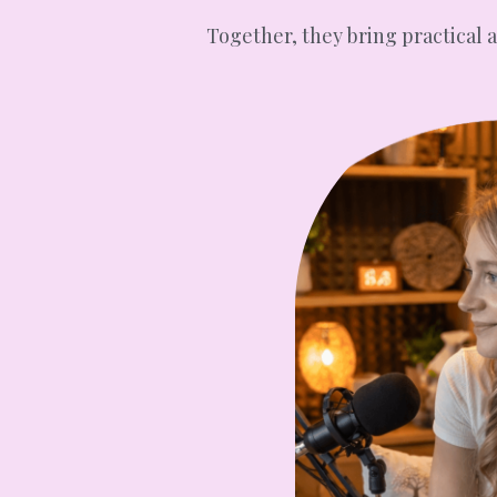
Together, they bring practical 