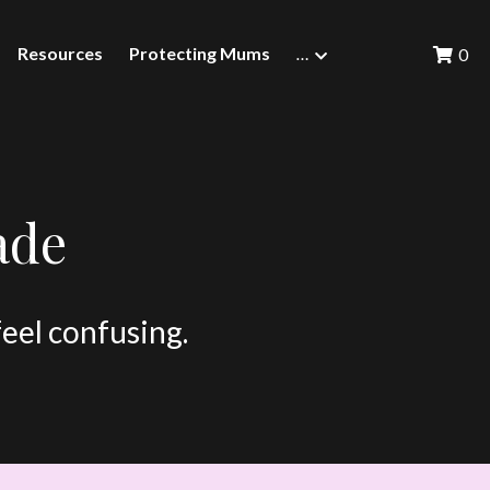
Resources
Protecting Mums
…
0
ade
feel confusing.