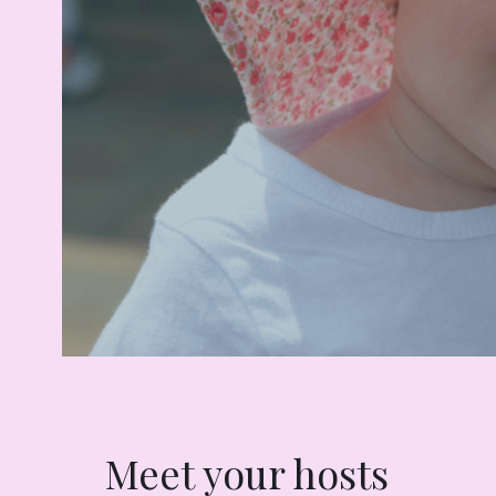
Meet your hosts