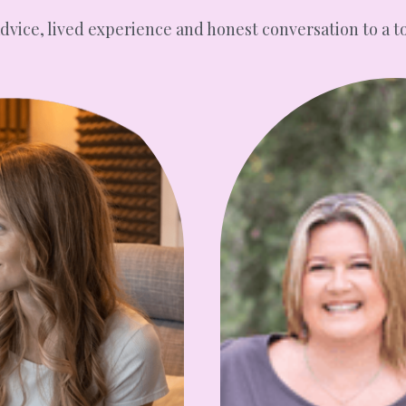
advice, lived experience and honest conversation to a t