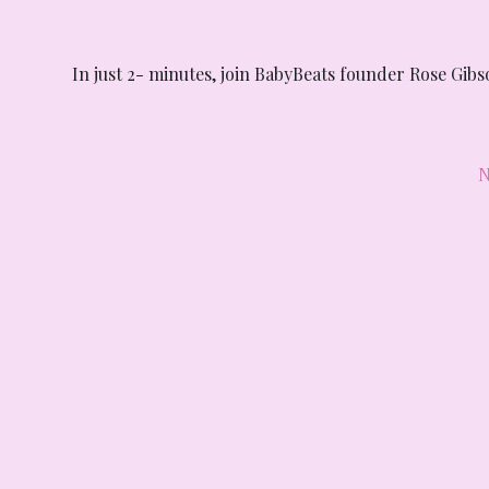
In just 2- minutes, join BabyBeats founder Rose Gib
N