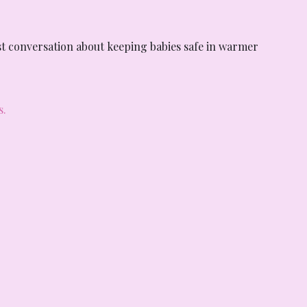
t conversation about keeping babies safe in warmer 
s.