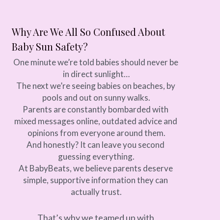
Why Are We All So Confused About 
Baby Sun Safety?
One minute we’re told babies should never be 
in direct sunlight…
The next we’re seeing babies on beaches, by 
pools and out on sunny walks.
Parents are constantly bombarded with 
mixed messages online, outdated advice and 
opinions from everyone around them.
And honestly? It can leave you second 
guessing everything.
At BabyBeats, we believe parents deserve 
simple, supportive information they can 
actually trust.
That’s why we teamed up with 