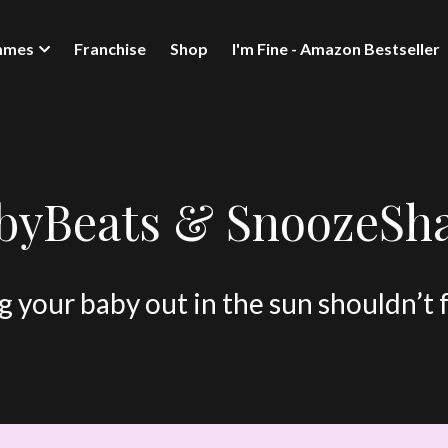
mmes
Franchise
Shop
I'm Fine - Amazon Bestseller
byBeats & SnoozeSh
 your baby out in the sun shouldn’t 