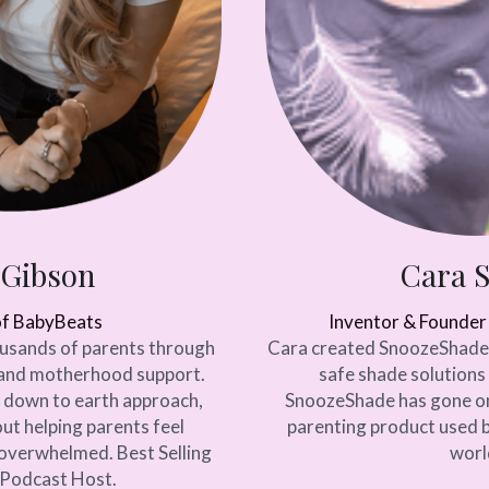
 Gibson
Cara 
of BabyBeats
Inventor & Founde
usands of parents through 
Cara created SnoozeShade a
and motherhood support. 
safe shade solutions 
 down to earth approach, 
SnoozeShade has gone on
ut helping parents feel 
parenting product used b
verwhelmed. Best Selling 
worl
Podcast Host. 