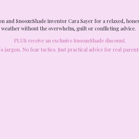
son and SnoozeShade inventor Cara Sayer for a relaxed, hones
weather without the overwhelm, guilt or conflicting advice. 
PLUS receive an exclusive SnoozeShade discount.
o jargon. No fear tactics. Just practical advice for real parent