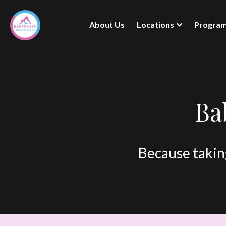
About Us
Locations
Progra
Ba
Because taking