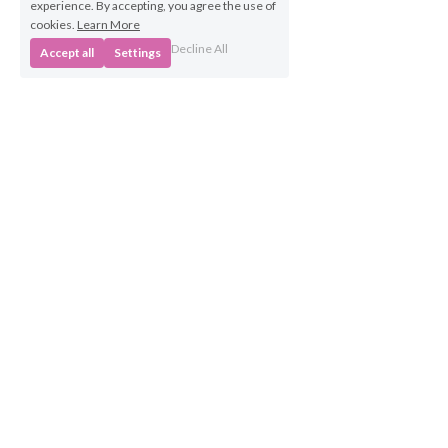
experience. By accepting, you agree the use of
cookies.
Learn More
Decline All
Accept all
Settings
Business 
Opportunities
Own a BabyBeats 
Franchise
Contact Us
info@babybeats.co.uk