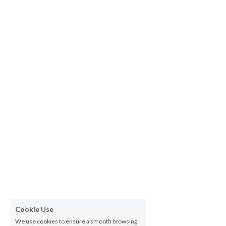
Cookie Use
We use cookies to ensure a smooth browsing