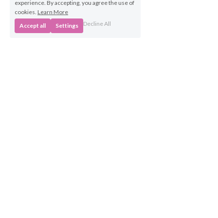
experience. By accepting, you agree the use of
cookies.
Learn More
Decline All
Accept all
Settings
Business 
Opportunities
Own a BabyBeats 
Franchise
Contact Us
info@babybeats.co.uk