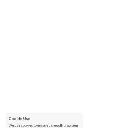
Cookie Use
We use cookies to ensure a smooth browsing