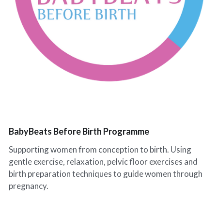
Leeds Classes
BabyBeats Walks
Blogs
Preston Classes
I'm Fine (but...) Podcast
RCT Wales Classes
SnoozeShade
BabyBeats Before Birth Programme
Supporting women from conception to birth. Using
gentle exercise, relaxation, pelvic floor exercises and
birth preparation techniques to guide women through
pregnancy.