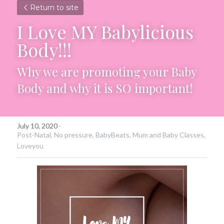
Return to site
I Love MY Babylicious 
Body!!!
Why we are promoting your Baby 
Body and why it is SO important!
July 10, 2020
·
Post-Natal,
No pressure,
BabyBeats,
Mum and Baby Classes,
Loveyou