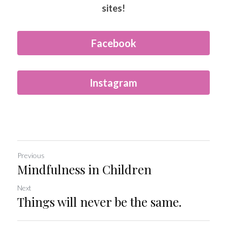
sites!
Facebook
Instagram
Previous
Mindfulness in Children
Next
Things will never be the same.