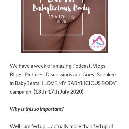
We have a week of amazing Podcast, Vlogs, 
Blogs, Pictures, Discussions and Guest Speakers 
in BabyBeats 'I LOVE MY BABYLICIOUS BODY' 
campaign. 
(13th-17th July 2020)
Why is this so important?
Well I am fed up.... actually more than fed up of 