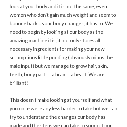
look at your body and it is not the same, even 
women who don't gain much weight and seem to 
bounce back... your body changes, it has to. We 
need to begin by looking at our body as the 
amazing machine it is, it not only stores all 
necessary ingredients for making your new 
scrumptious little pudding (obviously minus the 
male input) but we manage to grow hair, skin, 
teeth, body parts... a brain... a heart. We are 
brilliant!
This doesn't make looking at yourself and what 
you once were any less harder to take but we can 
try to understand the changes our body has 
made and the steps we can take to support our 