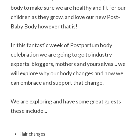
body to make sure we are healthy and fit for our 
children as they grow, and love our new Post-
Baby Body however that is!
In this fantastic week of Postpartum body 
celebration we are going to go to industry 
experts, bloggers, mothers and yourselves... we 
will explore why our body changes and how we 
can embrace and support that change.
We are exploring and have some great guests 
these include...
Hair changes 