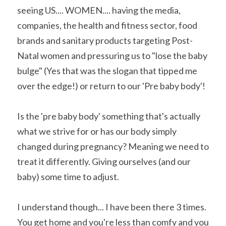
seeing US.... WOMEN.... having the media, 
companies, the health and fitness sector, food 
brands and sanitary products targeting Post-
Natal women and pressuring us to "lose the baby 
bulge" (Yes that was the slogan that tipped me 
over the edge!) or return to our 'Pre baby body'!
Is the 'pre baby body' something that's actually 
what we strive for or has our body simply 
changed during pregnancy? Meaning we need to 
treat it differently. Giving ourselves (and our 
baby) some time to adjust.
I understand though... I have been there 3 times. 
You get home and you're less than comfy and you 