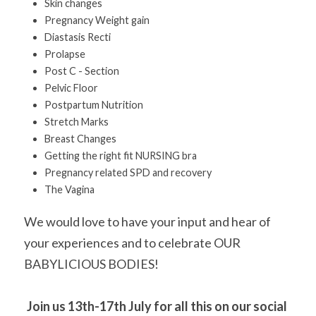
Skin changes 
Pregnancy Weight gain 
Diastasis Recti 
Prolapse 
Post C - Section
Pelvic Floor 
Postpartum Nutrition
Stretch Marks 
Breast Changes 
Getting the right fit NURSING bra 
Pregnancy related SPD and recovery
The Vagina
We would love to have your input and hear of 
your experiences and to celebrate OUR 
BABYLICIOUS BODIES!
Join us 13th-17th July for all this on our social 