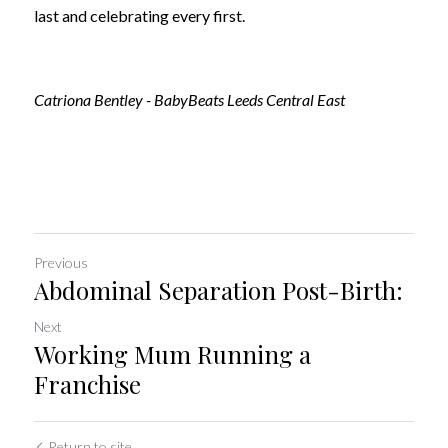
last and celebrating every first.
Catriona Bentley - BabyBeats Leeds Central East
Previous
Abdominal Separation Post-Birth:
Next
Working Mum Running a
Franchise
Return to site