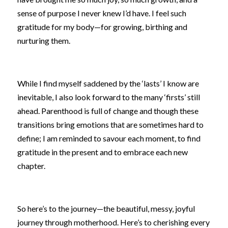
sense of purpose I never knew I’d have. I feel such 
gratitude for my body—for growing, birthing and 
nurturing them.
While I find myself saddened by the ‘lasts’ I know are 
inevitable, I also look forward to the many ‘firsts’ still 
ahead. Parenthood is full of change and though these 
transitions bring emotions that are sometimes hard to 
define; I am reminded to savour each moment, to find 
gratitude in the present and to embrace each new 
chapter.
So here’s to the journey—the beautiful, messy, joyful 
journey through motherhood. Here’s to cherishing every 