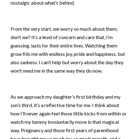
nostalgic about what’s behind.
From the very start, we worry so much about them, 
don’t we? It’s a level of concern and care that, I’m 
guessing, lasts for their entire lives. Watching them 
grow fills me with endless joy, pride and happiness, but 
also sadness. I can’t help but worry about the day they 
won’t need me in the same way they do now.
As we approach my daughter’s first birthday and my 
son’s third, it’s a reflective time for me. I think about 
how I’ll never again feel those little kicks from within or 
watch my tummy involuntarily move in that magical 
way. Pregnancy and those first years of parenthood 
have brought me so much joy, so much growth, and a 