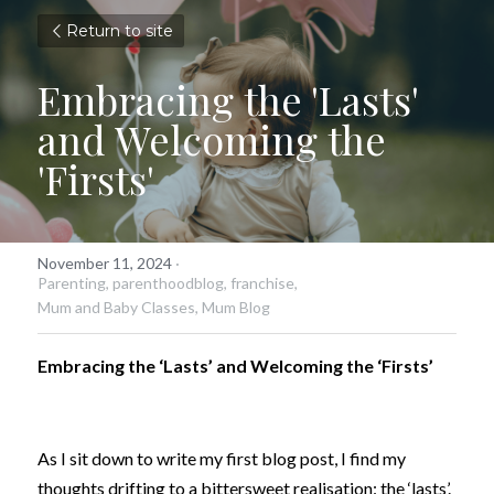
Return to site
Embracing the 'Lasts' 
and Welcoming the 
'Firsts'
November 11, 2024
·
Parenting,
parenthoodblog,
franchise,
Mum and Baby Classes,
Mum Blog
Embracing the ‘Lasts’ and Welcoming the ‘Firsts’
As I sit down to write my first blog post, I find my 
thoughts drifting to a bittersweet realisation: the ‘lasts’. 