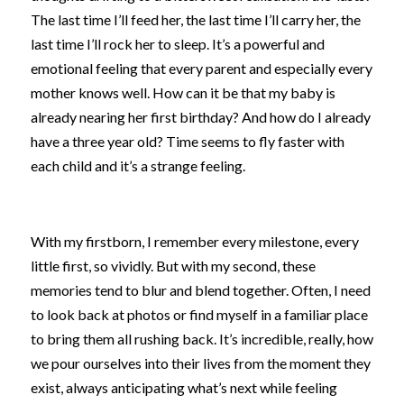
The last time I’ll feed her, the last time I’ll carry her, the 
last time I’ll rock her to sleep. It’s a powerful and 
emotional feeling that every parent and especially every 
mother knows well. How can it be that my baby is 
already nearing her first birthday? And how do I already 
have a three year old? Time seems to fly faster with 
each child and it’s a strange feeling.
With my firstborn, I remember every milestone, every 
little first, so vividly. But with my second, these 
memories tend to blur and blend together. Often, I need 
to look back at photos or find myself in a familiar place 
to bring them all rushing back. It’s incredible, really, how 
we pour ourselves into their lives from the moment they 
exist, always anticipating what’s next while feeling 